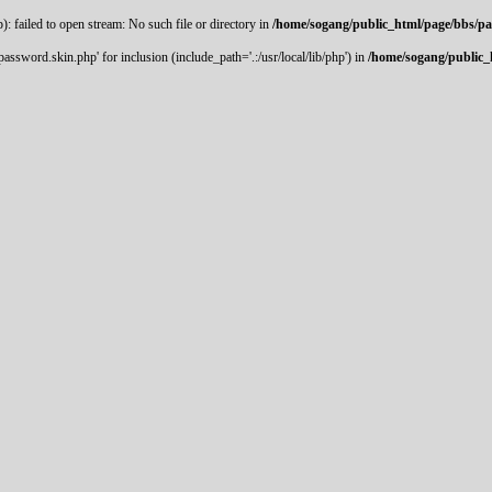
 failed to open stream: No such file or directory in
/home/sogang/public_html/page/bbs/p
ssword.skin.php' for inclusion (include_path='.:/usr/local/lib/php') in
/home/sogang/public