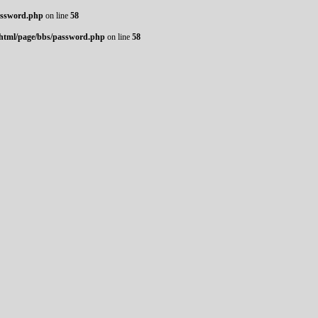
assword.php
on line
58
_html/page/bbs/password.php
on line
58