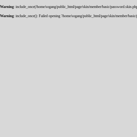
Warning
: include_once(/home/sogang/public_html/page/skin/member/basic/password.skin.php):
Warning
: include_once(): Failed opening '/home/sogang/public_html/page/skin/member/basic/pa